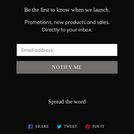
Be the first to know when we launch.
Promotions, new products and sales.
Directly to your inbox.
Email
NOTIFY ME
Spread the word
SHARE
TWEET
PIN
SHARE
TWEET
PIN IT
ON
ON
ON
FACEBOOK
TWITTER
PINTEREST