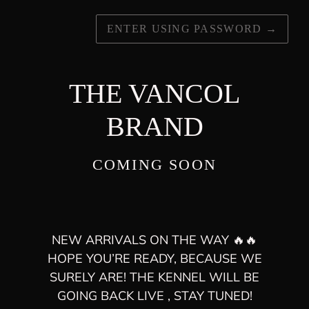
ENTER USING PASSWORD
→
THE VANCOL
BRAND
COMING SOON
NEW ARRIVALS ON THE WAY 🔥🔥
HOPE YOU’RE READY, BECAUSE WE
SURELY ARE! THE KENNEL WILL BE
GOING BACK LIVE , STAY TUNED!